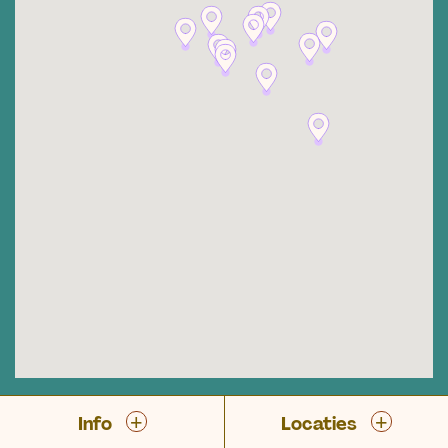
+
+
Info
Locaties